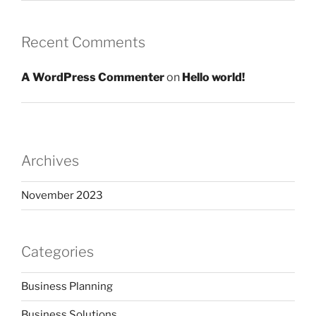
Recent Comments
A WordPress Commenter
on
Hello world!
Archives
November 2023
Categories
Business Planning
Business Solutions