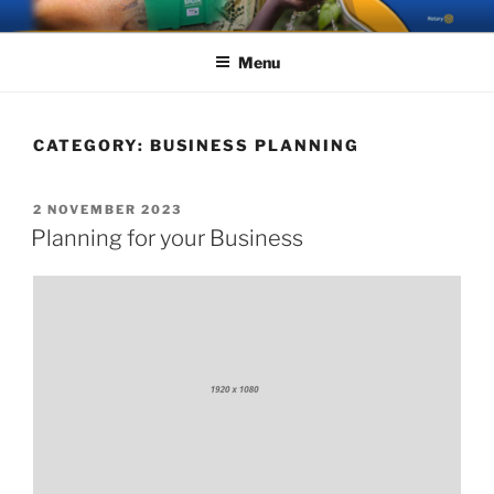
Skip
ROTARY GREAT AYCLIFFE
The Rotary Club of Great Aycliffe
to
Menu
content
CATEGORY:
BUSINESS PLANNING
POSTED
2 NOVEMBER 2023
ON
Planning for your Business