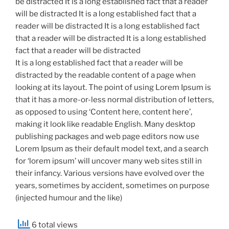
be distracted It is a long established fact that a reader
will be distracted It is a long established fact that a
reader will be distracted It is a long established fact
that a reader will be distracted It is a long established
fact that a reader will be distracted
It is a long established fact that a reader will be
distracted by the readable content of a page when
looking at its layout. The point of using Lorem Ipsum is
that it has a more-or-less normal distribution of letters,
as opposed to using ‘Content here, content here’,
making it look like readable English. Many desktop
publishing packages and web page editors now use
Lorem Ipsum as their default model text, and a search
for ‘lorem ipsum’ will uncover many web sites still in
their infancy. Various versions have evolved over the
years, sometimes by accident, sometimes on purpose
(injected humour and the like)
6 total views