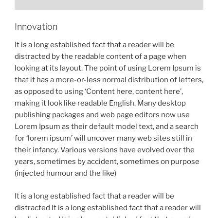
Innovation
It is a long established fact that a reader will be
distracted by the readable content of a page when
looking at its layout. The point of using Lorem Ipsum is
that it has a more-or-less normal distribution of letters,
as opposed to using ‘Content here, content here’,
making it look like readable English. Many desktop
publishing packages and web page editors now use
Lorem Ipsum as their default model text, and a search
for ‘lorem ipsum’ will uncover many web sites still in
their infancy. Various versions have evolved over the
years, sometimes by accident, sometimes on purpose
(injected humour and the like)
It is a long established fact that a reader will be
distracted It is a long established fact that a reader will