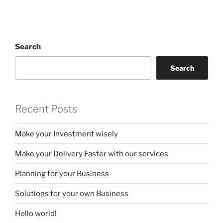
Search
Search
Recent Posts
Make your Investment wisely
Make your Delivery Faster with our services
Planning for your Business
Solutions for your own Business
Hello world!