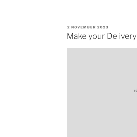
POSTED
2 NOVEMBER 2023
ON
Make your Delivery