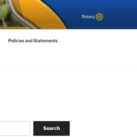
Policies and Statements
Search