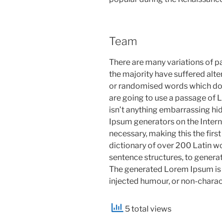
Team
There are many variations of p
the majority have suffered alte
or randomised words which don’t
are going to use a passage of 
isn’t anything embarrassing hid
Ipsum generators on the Intern
necessary, making this the first
dictionary of over 200 Latin w
sentence structures, to gener
The generated Lorem Ipsum is t
injected humour, or non-charac
5 total views