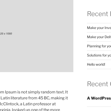
Recent 
Make your Inve
Make your Deliv
Planning for y
Solutions for 
Hello world!
Recent
em Ipsum is not simply random text. It
l Latin literature from 45 BC, making it
A WordPres
cClintock, a Latin professor at
ginia, looked up one of the more