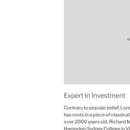
Expert In Investment
Contrary to popular belief, Lor
has roots in a piece of classica
over 2000 years old. Richard M
Hampden-Sydney College in Vir