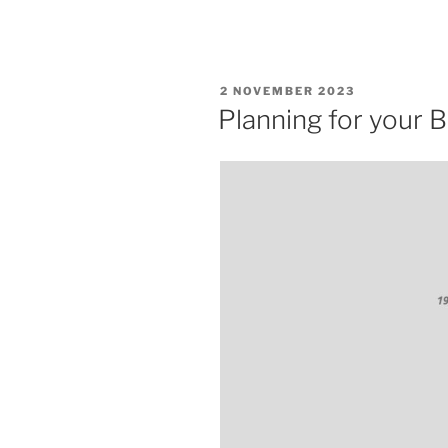
POSTED
2 NOVEMBER 2023
ON
Planning for your 