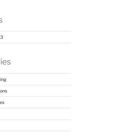
s
23
ies
ing
ions
ces