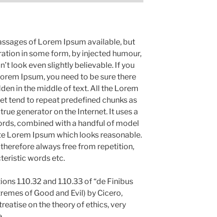
assages of Lorem Ipsum available, but
ration in some form, by injected humour,
 look even slightly believable. If you
Lorem Ipsum, you need to be sure there
den in the middle of text. All the Lorem
et tend to repeat predefined chunks as
 true generator on the Internet. It uses a
ords, combined with a handful of model
ate Lorem Ipsum which looks reasonable.
herefore always free from repetition,
teristic words etc.
ns 1.10.32 and 1.10.33 of “de Finibus
emes of Good and Evil) by Cicero,
treatise on the theory of ethics, very
.