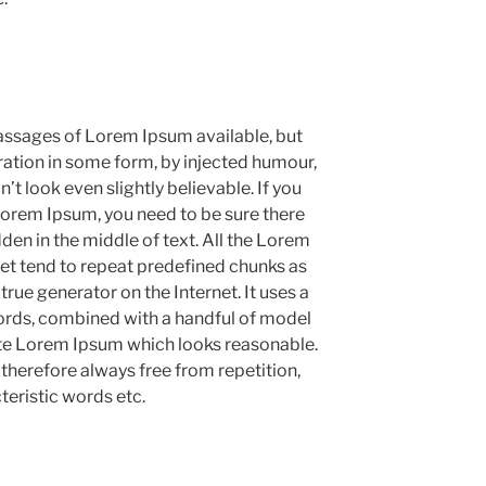
assages of Lorem Ipsum available, but
ration in some form, by injected humour,
 look even slightly believable. If you
Lorem Ipsum, you need to be sure there
den in the middle of text. All the Lorem
et tend to repeat predefined chunks as
 true generator on the Internet. It uses a
ords, combined with a handful of model
ate Lorem Ipsum which looks reasonable.
herefore always free from repetition,
teristic words etc.