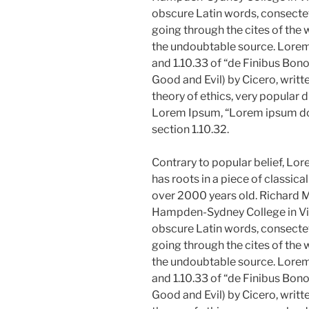
obscure Latin words, consecte
going through the cites of the w
the undoubtable source. Lore
and 1.10.33 of “de Finibus Bo
Good and Evil) by Cicero, writte
theory of ethics, very popular d
Lorem Ipsum, “Lorem ipsum dolo
section 1.10.32.
Contrary to popular belief, Lor
has roots in a piece of classica
over 2000 years old. Richard M
Hampden-Sydney College in Vir
obscure Latin words, consecte
going through the cites of the w
the undoubtable source. Lore
and 1.10.33 of “de Finibus Bo
Good and Evil) by Cicero, writte