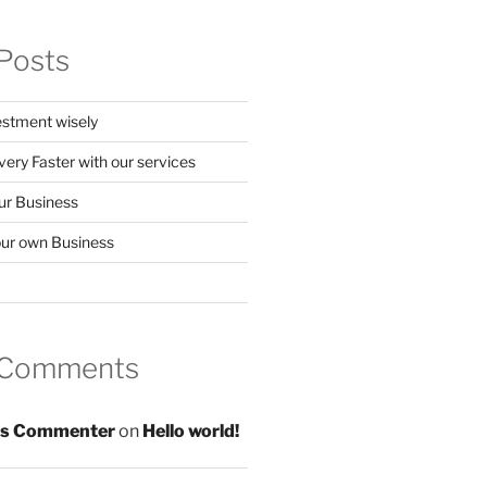
Posts
stment wisely
ery Faster with our services
our Business
your own Business
 Comments
s Commenter
on
Hello world!