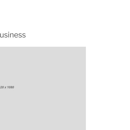
Business