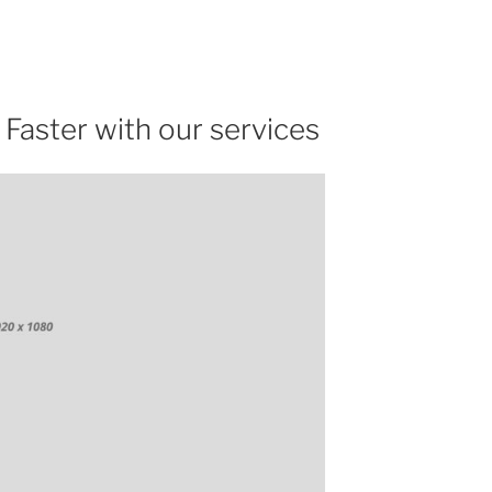
 Faster with our services