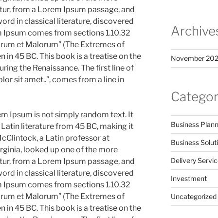
tur, from a Lorem Ipsum passage, and
ord in classical literature, discovered
Archive
m Ipsum comes from sections 1.10.32
norum et Malorum” (The Extremes of
n in 45 BC. This book is a treatise on the
November 20
uring the Renaissance. The first line of
r sit amet..”, comes from a line in
Categor
em Ipsum is not simply random text. It
Business Plann
l Latin literature from 45 BC, making it
cClintock, a Latin professor at
Business Solut
ginia, looked up one of the more
Delivery Servi
tur, from a Lorem Ipsum passage, and
ord in classical literature, discovered
Investment
m Ipsum comes from sections 1.10.32
norum et Malorum” (The Extremes of
Uncategorized
n in 45 BC. This book is a treatise on the