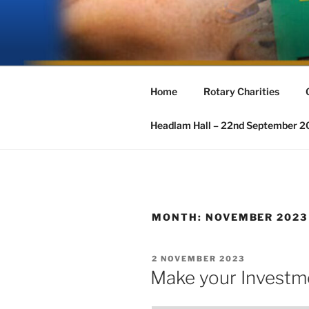
Skip
to
ROTARY G
content
The Rotary Club of Great Ayclif
Home
Rotary Charities
Headlam Hall – 22nd September 
MONTH:
NOVEMBER 2023
POSTED
2 NOVEMBER 2023
ON
Make your Investm