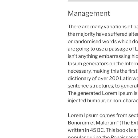
Management
There are many variations of p
the majority have suffered alte
or randomised words which don’t
are going to use a passage of 
isn’t anything embarrassing hid
Ipsum generators on the Intern
necessary, making this the first
dictionary of over 200 Latin w
sentence structures, to gener
The generated Lorem Ipsum is t
injected humour, or non-charac
Lorem Ipsum comes from sectio
Bonorum et Malorum” (The Extr
written in 45 BC. This book is a 
popular during the Renaissance