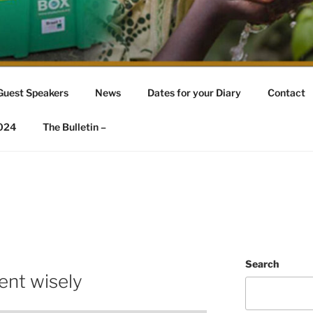
REAT AYCLIFFE
fe
Guest Speakers
News
Dates for your Diary
Contact
2024
The Bulletin –
Search
ent wisely