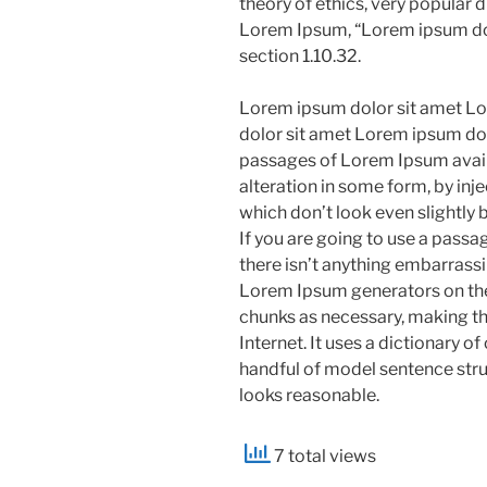
theory of ethics, very popular d
Lorem Ipsum, “Lorem ipsum dolo
section 1.10.32.
Lorem ipsum dolor sit amet Lo
dolor sit amet Lorem ipsum dol
passages of Lorem Ipsum availa
alteration in some form, by in
which don’t look even slightly 
If you are going to use a pass
there isn’t anything embarrassin
Lorem Ipsum generators on the
chunks as necessary, making thi
Internet. It uses a dictionary 
handful of model sentence str
looks reasonable.
7 total views