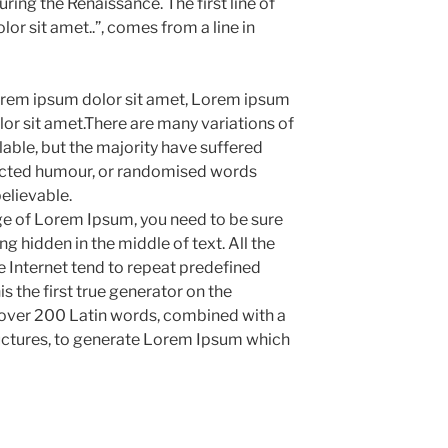
uring the Renaissance. The first line of
r sit amet..”, comes from a line in
rem ipsum dolor sit amet, Lorem ipsum
or sit amet.There are many variations of
ble, but the majority have suffered
jected humour, or randomised words
believable.
age of Lorem Ipsum, you need to be sure
g hidden in the middle of text. All the
 Internet tend to repeat predefined
s the first true generator on the
of over 200 Latin words, combined with a
uctures, to generate Lorem Ipsum which